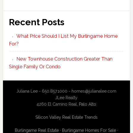
Recent Posts
What Price Should I List My Burlingame Home
For?
New Townhouse Construction Greater Than
Single Family Or Condo
Juliana Lee - 650.857.1000 -
homes@julianalee.com
JLee Realty
4260 El Camino Real,
Palo Alto
Silicon Valley Real Estate Trends
Burlingame Real Estate
·
Burlingame Homes For Sale
·