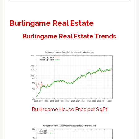
Burlingame Real Estate
Burlingame Real Estate Trends
Burlingame House Price per SqFt