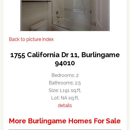
Back to picture index
1755 California Dr 11, Burlingame
94010
Bedrooms: 2
Bathrooms: 2.5
Size: 1,191 sq.ft.
Lot: NA sq.ft.
details
More Burlingame Homes For Sale