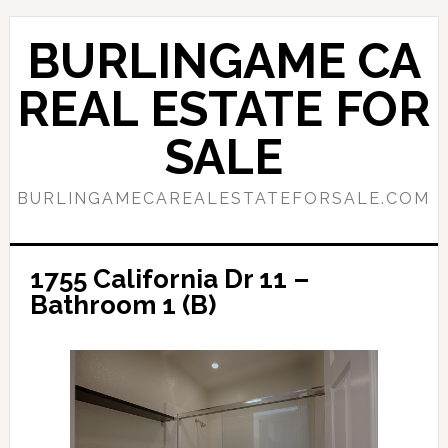
Skip
Skip
to
to
BURLINGAME CA
main
primary
content
sidebar
REAL ESTATE FOR
SALE
BURLINGAMECAREALESTATEFORSALE.COM
1755 California Dr 11 –
Bathroom 1 (B)