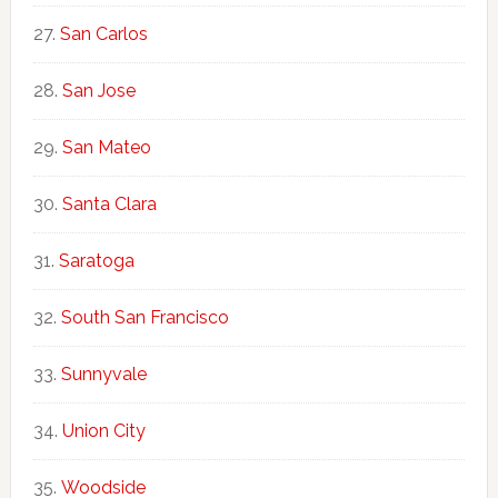
San Carlos
San Jose
San Mateo
Santa Clara
Saratoga
South San Francisco
Sunnyvale
Union City
Woodside