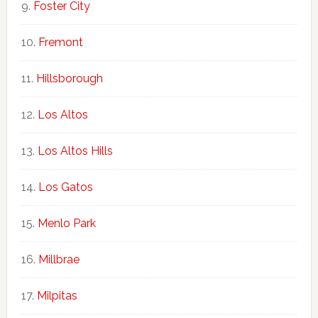
Foster City
Fremont
Hillsborough
Los Altos
Los Altos Hills
Los Gatos
Menlo Park
Millbrae
Milpitas