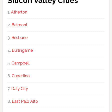
Silicon Valley Cities
Atherton
Belmont
Brisbane
Burlingame
Campbell
Cupertino
Daly City
East Palo Alto