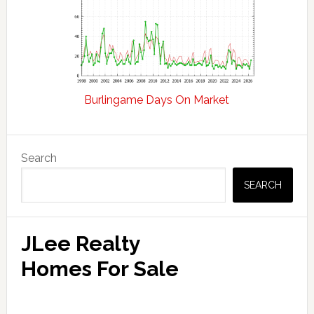
Burlingame Days On Market
Primary
Search
Sidebar
SEARCH
JLee Realty
Homes For Sale