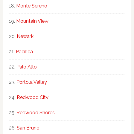
Monte Sereno
Mountain View
Newark
Pacifica
Palo Alto
Portola Valley
Redwood City
Redwood Shores
San Bruno