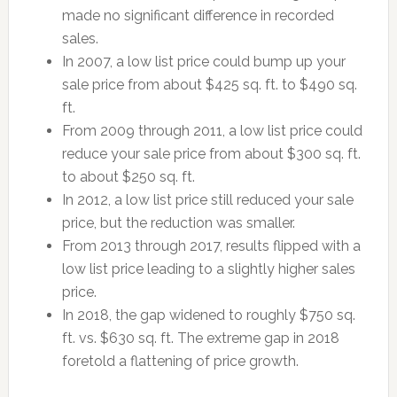
made no significant difference in recorded
sales.
In 2007, a low list price could bump up your
sale price from about $425 sq. ft. to $490 sq.
ft.
From 2009 through 2011, a low list price could
reduce your sale price from about $300 sq. ft.
to about $250 sq. ft.
In 2012, a low list price still reduced your sale
price, but the reduction was smaller.
From 2013 through 2017, results flipped with a
low list price leading to a slightly higher sales
price.
In 2018, the gap widened to roughly $750 sq.
ft. vs. $630 sq. ft. The extreme gap in 2018
foretold a flattening of price growth.