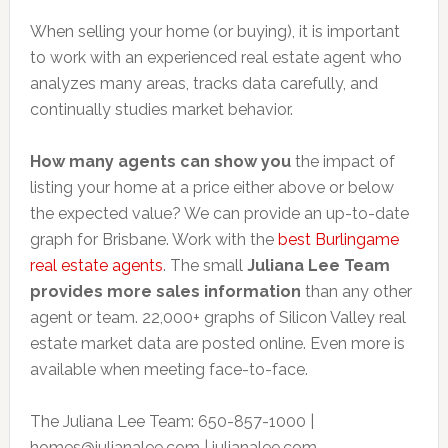
When selling your home (or buying), it is important
to work with an experienced real estate agent who
analyzes many areas, tracks data carefully, and
continually studies market behavior.
How many agents can show you
the impact of
listing your home at a price either above or below
the expected value? We can provide an up-to-date
graph for Brisbane. Work with the
best Burlingame
real estate agents
. The small
Juliana Lee Team
provides more sales information
than any other
agent or team. 22,000+ graphs of Silicon Valley real
estate market data are posted online. Even more is
available when meeting face-to-face.
The Juliana Lee Team: 650-857-1000 |
homes@julianalee.com
| julianalee.com