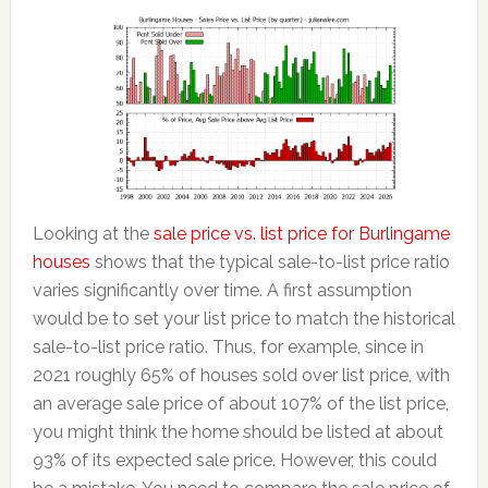
Looking at the
sale price vs. list price for Burlingame
houses
shows that the typical sale-to-list price ratio
varies significantly over time. A first assumption
would be to set your list price to match the historical
sale-to-list price ratio. Thus, for example, since in
2021 roughly 65% of houses sold over list price, with
an average sale price of about 107% of the list price,
you might think the home should be listed at about
93% of its expected sale price. However, this could