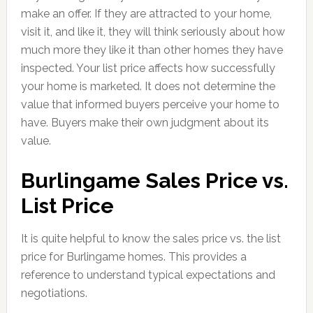
make an offer. If they are attracted to your home,
visit it, and like it, they will think seriously about how
much more they like it than other homes they have
inspected. Your list price affects how successfully
your home is marketed. It does not determine the
value that informed buyers perceive your home to
have. Buyers make their own judgment about its
value.
Burlingame Sales Price vs.
List Price
It is quite helpful to know the sales price vs. the list
price for Burlingame homes. This provides a
reference to understand typical expectations and
negotiations.