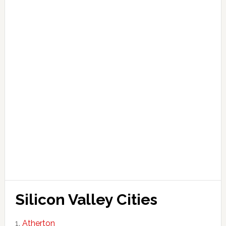
Silicon Valley Cities
Atherton