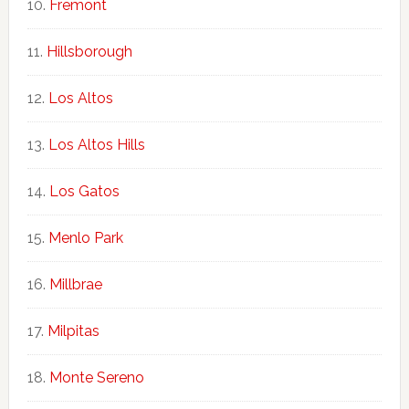
Fremont
Hillsborough
Los Altos
Los Altos Hills
Los Gatos
Menlo Park
Millbrae
Milpitas
Monte Sereno