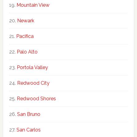
Mountain View
Newark
Pacifica
Palo Alto
Portola Valley
Redwood City
Redwood Shores
San Bruno
San Carlos