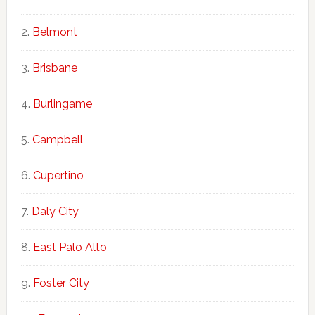
Belmont
Brisbane
Burlingame
Campbell
Cupertino
Daly City
East Palo Alto
Foster City