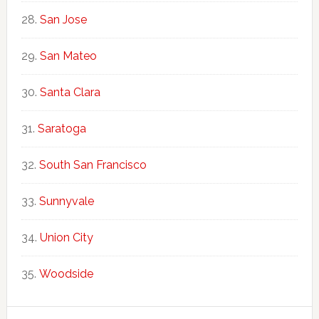
San Jose
San Mateo
Santa Clara
Saratoga
South San Francisco
Sunnyvale
Union City
Woodside