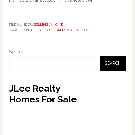
FILED UNDER:
SELLING A HOME
TAGGED WITH:
LIST PRICE
,
SALES VS LIST PRICE
Primary
Search
Sidebar
SEARCH
JLee Realty
Homes For Sale