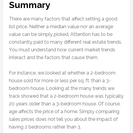
Summary
There are many factors that affect setting a good
list price. Neither a median value nor an average
value can be simply picked. Attention has to be
constantly paid to many different real estate trends.
You must understand how current market trends
interact and the factors that cause them.
For instance, we looked at whether a 2-bedroom
house sold for more or less per sq. ft. than a 3-
bedroom house. Looking at the many trends we
track showed that a 2-bedroom house was typically
20 years older than a 3-bedroom house. Of course,
age affects the price of a home. Simply comparing
sales prices does not tell you about the impact of
having 2 bedrooms rather than 3.