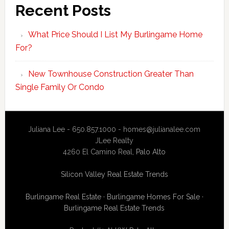
Recent Posts
What Price Should I List My Burlingame Home
For?
New Townhouse Construction Greater Than
Single Family Or Condo
Juliana Lee - 650.857.1000 -
homes@julianalee.com
JLee Realty
4260 El Camino Real,
Palo Alto
Silicon Valley Real Estate Trends
Burlingame Real Estate
·
Burlingame Homes For Sale
·
Burlingame Real Estate Trends