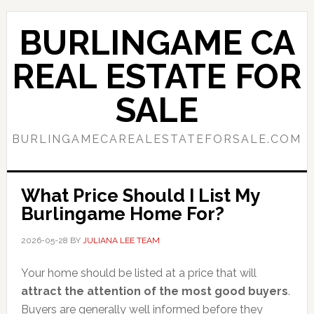
Skip
Skip
to
to
BURLINGAME CA
main
primary
content
sidebar
REAL ESTATE FOR
SALE
BURLINGAMECAREALESTATEFORSALE.COM
What Price Should I List My
Burlingame Home For?
2026-05-28
BY
JULIANA LEE TEAM
Your home should be listed at a price that will
attract the attention of the most good buyers
.
Buyers are generally well informed before they