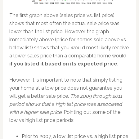
The first graph above (sales price vs. list price)
shows that most often the actual sale price was
lower than the list price. However, the graph
immediately above (price for homes sold above vs.
below list) shows that you would most likely receive
a lower sales price than a comparable home would
if you listed it based on its expected price
.
However, it is important to note that simply listing
your home at a low price does not guarantee you
will get a better sale price.
The 2009 through 2011
period shows that a high list price was associated
with a higher sale price
. Pointing out some of the
low vs high list price periods:
Prior to 2007, a low list price vs. a high list price