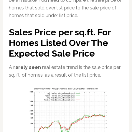
be a mistake. You need to compare the sale price of
homes that sold over list price to the sale price of
homes that sold under list price.
Sales Price per sq.ft. For
Homes Listed Over The
Expected Sale Price
A
rarely seen
real estate trend is the sale price per
sq. ft. of homes, as a result of the list price.