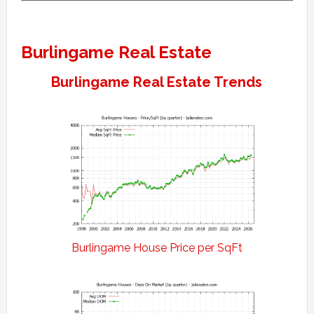
Burlingame Real Estate
Burlingame Real Estate Trends
Burlingame House Price per SqFt