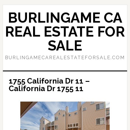
Skip
Skip
to
to
BURLINGAME CA
main
primary
content
sidebar
REAL ESTATE FOR
SALE
BURLINGAMECAREALESTATEFORSALE.COM
1755 California Dr 11 –
California Dr 1755 11