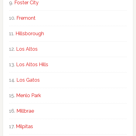
Foster City
Fremont
Hillsborough
Los Altos
Los Altos Hills
Los Gatos
Menlo Park
Millbrae
Milpitas