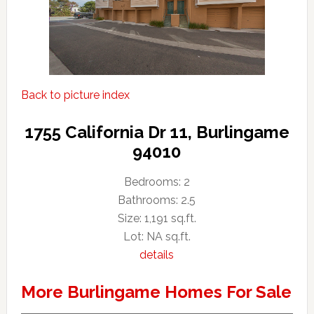
Back to picture index
1755 California Dr 11, Burlingame
94010
Bedrooms: 2
Bathrooms: 2.5
Size: 1,191 sq.ft.
Lot: NA sq.ft.
details
More Burlingame Homes For Sale