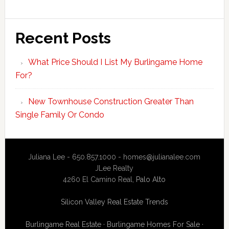
Recent Posts
What Price Should I List My Burlingame Home
For?
New Townhouse Construction Greater Than
Single Family Or Condo
Juliana Lee - 650.857.1000 -
homes@julianalee.com
JLee Realty
4260 El Camino Real,
Palo Alto
Silicon Valley Real Estate Trends
Burlingame Real Estate
·
Burlingame Homes For Sale
·