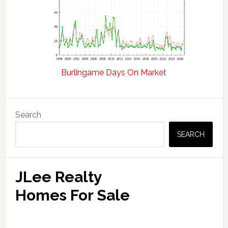
Burlingame Days On Market
Primary
Search
Sidebar
SEARCH
JLee Realty
Homes For Sale