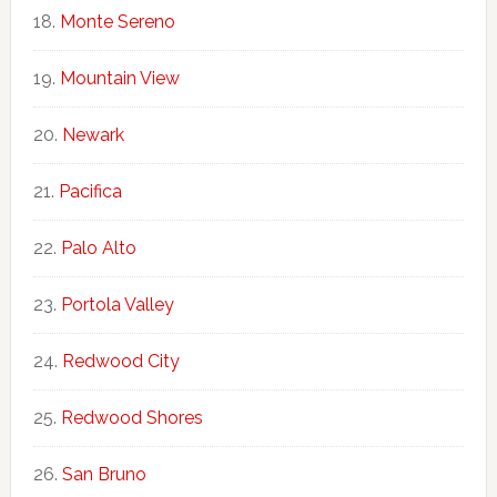
Monte Sereno
Mountain View
Newark
Pacifica
Palo Alto
Portola Valley
Redwood City
Redwood Shores
San Bruno