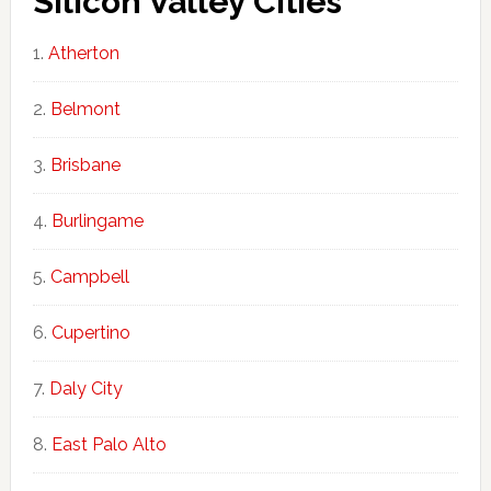
Silicon Valley Cities
Atherton
Belmont
Brisbane
Burlingame
Campbell
Cupertino
Daly City
East Palo Alto