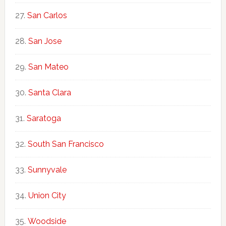
San Carlos
San Jose
San Mateo
Santa Clara
Saratoga
South San Francisco
Sunnyvale
Union City
Woodside