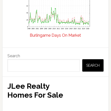
Burlingame Days On Market
Primary
Search
Sidebar
SEARCH
JLee Realty
Homes For Sale