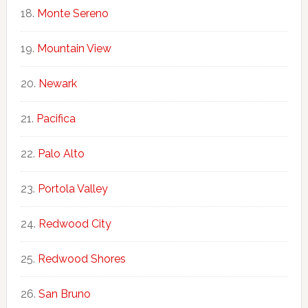
Monte Sereno
Mountain View
Newark
Pacifica
Palo Alto
Portola Valley
Redwood City
Redwood Shores
San Bruno