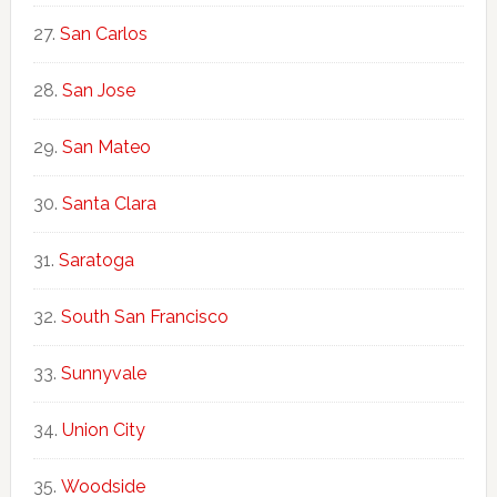
San Carlos
San Jose
San Mateo
Santa Clara
Saratoga
South San Francisco
Sunnyvale
Union City
Woodside