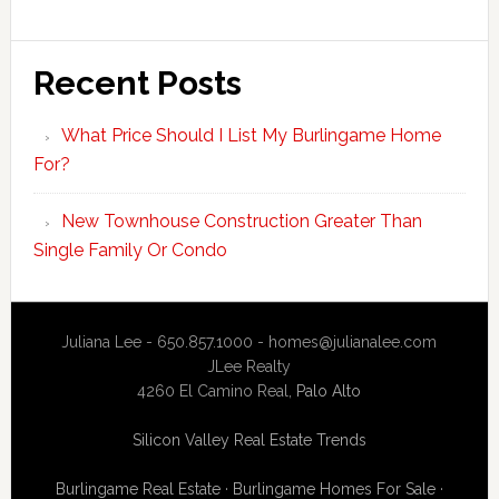
Recent Posts
What Price Should I List My Burlingame Home
For?
New Townhouse Construction Greater Than
Single Family Or Condo
Juliana Lee - 650.857.1000 -
homes@julianalee.com
JLee Realty
4260 El Camino Real,
Palo Alto
Silicon Valley Real Estate Trends
Burlingame Real Estate
·
Burlingame Homes For Sale
·