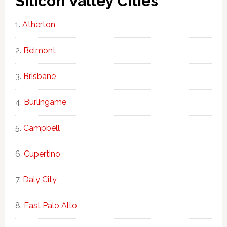
Silicon Valley Cities
Atherton
Belmont
Brisbane
Burlingame
Campbell
Cupertino
Daly City
East Palo Alto