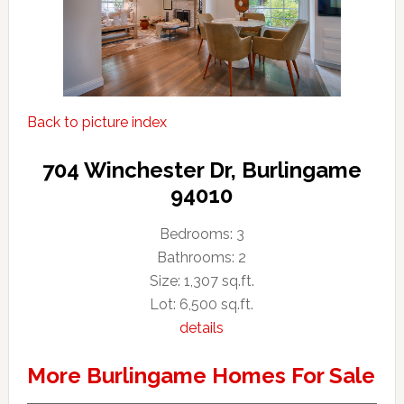
Back to picture index
704 Winchester Dr, Burlingame
94010
Bedrooms: 3
Bathrooms: 2
Size: 1,307 sq.ft.
Lot: 6,500 sq.ft.
details
More Burlingame Homes For Sale