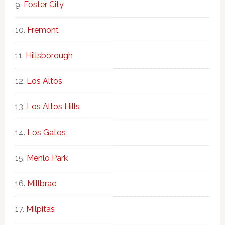
Foster City
Fremont
Hillsborough
Los Altos
Los Altos Hills
Los Gatos
Menlo Park
Millbrae
Milpitas