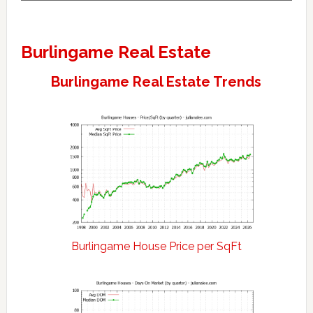
Burlingame Real Estate
Burlingame Real Estate Trends
Burlingame House Price per SqFt