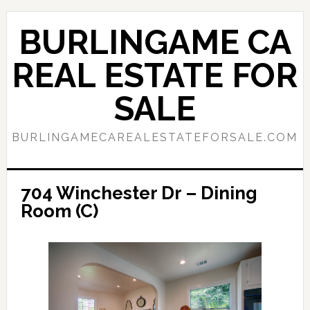
Skip
Skip
to
to
BURLINGAME CA
main
primary
content
sidebar
REAL ESTATE FOR
SALE
BURLINGAMECAREALESTATEFORSALE.COM
704 Winchester Dr – Dining
Room (C)